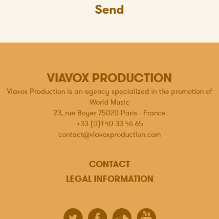
Send
VIAVOX PRODUCTION
Viavox Production is an agency specialized in the promotion of
World Music
23, rue Boyer 75020 Paris - France
+33 (0)1 40 33 46 65
contact@viavoxproduction.com
CONTACT
LEGAL INFORMATION