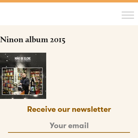
FR
/
EN
Ninon album 2015
Receive our newsletter