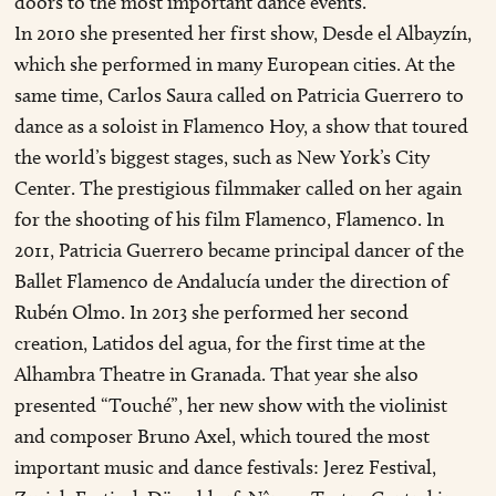
doors to the most important dance events.
In 2010 she presented her first show, Desde el Albayzín,
which she performed in many European cities. At the
same time, Carlos Saura called on Patricia Guerrero to
dance as a soloist in Flamenco Hoy, a show that toured
the world’s biggest stages, such as New York’s City
Center. The prestigious filmmaker called on her again
for the shooting of his film Flamenco, Flamenco. In
2011, Patricia Guerrero became principal dancer of the
Ballet Flamenco de Andalucía under the direction of
Rubén Olmo. In 2013 she performed her second
creation, Latidos del agua, for the first time at the
Alhambra Theatre in Granada. That year she also
presented “Touché”, her new show with the violinist
and composer Bruno Axel, which toured the most
important music and dance festivals: Jerez Festival,