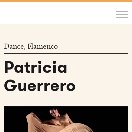
FR
/
EN
Dance, Flamenco
Patricia
Guerrero