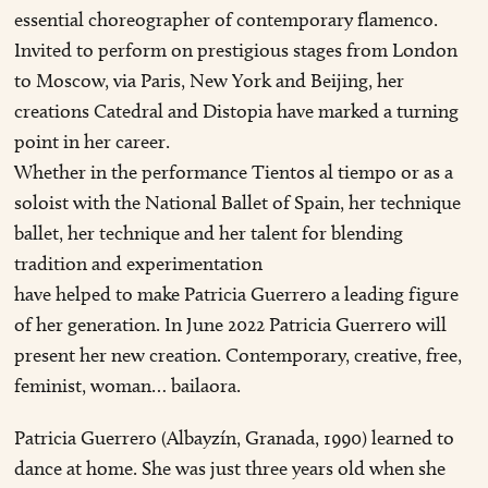
essential choreographer of contemporary flamenco.
Invited to perform on prestigious stages from London
to Moscow, via Paris, New York and Beijing, her
creations Catedral and Distopia have marked a turning
point in her career.
Whether in the performance Tientos al tiempo or as a
soloist with the National Ballet of Spain, her technique
ballet, her technique and her talent for blending
tradition and experimentation
have helped to make Patricia Guerrero a leading figure
of her generation. In June 2022 Patricia Guerrero will
present her new creation. Contemporary, creative, free,
feminist, woman… bailaora.
Patricia Guerrero (Albayzín, Granada, 1990) learned to
dance at home. She was just three years old when she