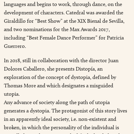
languages and begins to work, through dance, on the
development of characters. Catedral was awarded the
Giraldillo for “Best Show” at the XIX Bienal de Sevilla,
and two nominations for the Max Awards 2017,
including “Best Female Dance Performer” for Patricia
Guerrero.
In 2018, still in collaboration with the director Juan
Dolores Caballero, she presents Distopía, an
exploration of the concept of dystopia, defined by
Thomas More and which designates a misguided
utopia.
Any advance of society along the path of utopia
generates a dystopia. The protagonist of this story lives
in an apparently ideal society, i.e. non-existent and
broken, in which the personality of the individual is