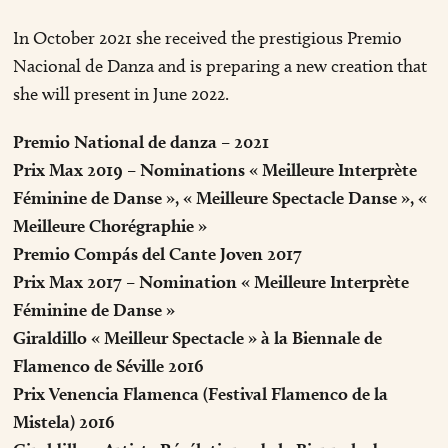
In October 2021 she received the prestigious Premio
Nacional de Danza and is preparing a new creation that
she will present in June 2022.
Premio National de danza – 2021
Prix Max 2019 – Nominations « Meilleure Interprète
Féminine de Danse », « Meilleure Spectacle Danse », «
Meilleure Chorégraphie »
Premio Compás del Cante Joven 2017
Prix Max 2017 – Nomination « Meilleure Interprète
Féminine de Danse »
Giraldillo « Meilleur Spectacle » à la Biennale de
Flamenco de Séville 2016
Prix Venencia Flamenca (Festival Flamenco de la
Mistela) 2016