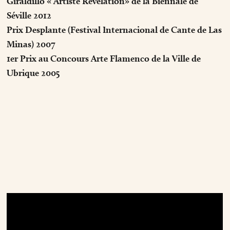
Giraldillo « Artiste Révélation» de la Biennale de
Séville 2012
Prix Desplante (Festival Internacional de Cante de Las
Minas) 2007
1er Prix au Concours Arte Flamenco de la Ville de
Ubrique 2005