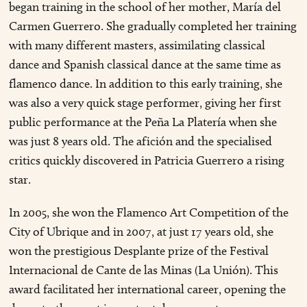
began training in the school of her mother, María del
Carmen Guerrero. She gradually completed her training
with many different masters, assimilating classical
dance and Spanish classical dance at the same time as
flamenco dance. In addition to this early training, she
was also a very quick stage performer, giving her first
public performance at the Peña La Platería when she
was just 8 years old. The afición and the specialised
critics quickly discovered in Patricia Guerrero a rising
star.
In 2005, she won the Flamenco Art Competition of the
City of Ubrique and in 2007, at just 17 years old, she
won the prestigious Desplante prize of the Festival
Internacional de Cante de las Minas (La Unión). This
award facilitated her international career, opening the