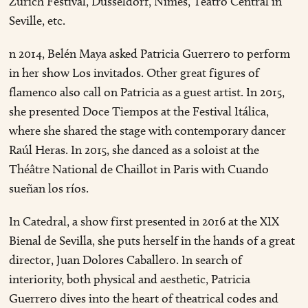
Zurich Festival, Düsseldorf, Nîmes, Teatro Central in
Seville, etc.
n 2014, Belén Maya asked Patricia Guerrero to perform
in her show Los invitados. Other great figures of
flamenco also call on Patricia as a guest artist. In 2015,
she presented Doce Tiempos at the Festival Itálica,
where she shared the stage with contemporary dancer
Raúl Heras. In 2015, she danced as a soloist at the
Théâtre National de Chaillot in Paris with Cuando
sueñan los ríos.
In Catedral, a show first presented in 2016 at the XIX
Bienal de Sevilla, she puts herself in the hands of a great
director, Juan Dolores Caballero. In search of
interiority, both physical and aesthetic, Patricia
Guerrero dives into the heart of theatrical codes and