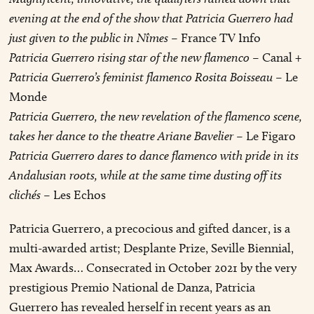
evening at the end of the show that Patricia Guerrero had
just given to the public in Nîmes
– France TV Info
Patricia Guerrero rising star of the new flamenco
– Canal +
Patricia Guerrero’s feminist flamenco Rosita Boisseau
– Le
Monde
Patricia Guerrero, the new revelation of the flamenco scene,
takes her dance to the theatre Ariane Bavelier
– Le Figaro
Patricia Guerrero dares to dance flamenco with pride in its
Andalusian roots, while at the same time dusting off its
clichés
– Les Echos
Patricia Guerrero, a precocious and gifted dancer, is a
multi-awarded artist; Desplante Prize, Seville Biennial,
Max Awards… Consecrated in October 2021 by the very
prestigious Premio National de Danza, Patricia
Guerrero has revealed herself in recent years as an