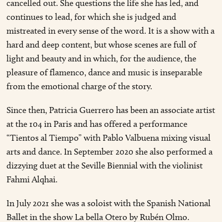
cancelled out. She questions the life she has led, and
continues to lead, for which she is judged and
mistreated in every sense of the word. It is a show with a
hard and deep content, but whose scenes are full of
light and beauty and in which, for the audience, the
pleasure of flamenco, dance and music is inseparable
from the emotional charge of the story.
Since then, Patricia Guerrero has been an associate artist
at the 104 in Paris and has offered a performance
“Tientos al Tiempo” with Pablo Valbuena mixing visual
arts and dance. In September 2020 she also performed a
dizzying duet at the Seville Biennial with the violinist
Fahmi Alqhai.
In July 2021 she was a soloist with the Spanish National
Ballet in the show La bella Otero by Rubén Olmo.