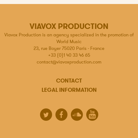
VIAVOX PRODUCTION
Viavox Production is an agency specialized in the promotion of
World Music
23, rue Boyer 75020 Paris - France
+33 (0)1 40 33 46 65
contact@viavoxproduction.com
CONTACT
LEGAL INFORMATION