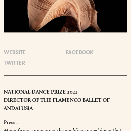
WEBSITE
FACEBOOK
TWITTER
NATIONAL DANCE PRIZE 2021
DIRECTOR OF THE FLAMENCO BALLET OF
ANDALUSIA
Press :
Magnificent, innovative, the qualifiers rained down that