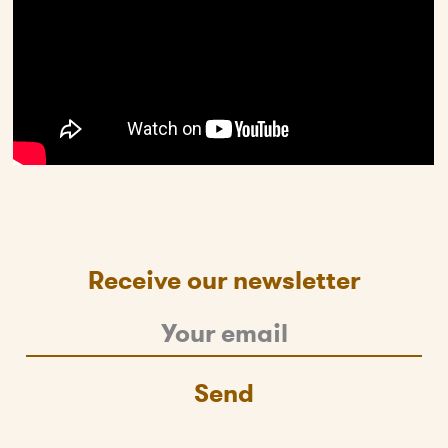
Receive our newsletter
Send